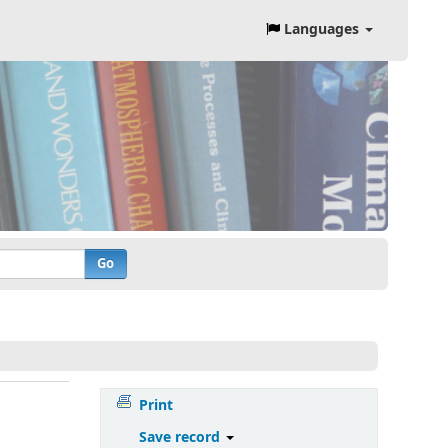
Languages
Go
Print
Save record