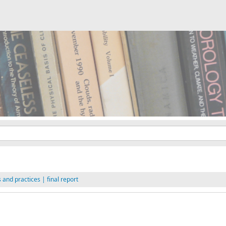
and practices | final report