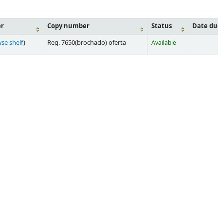
er
Copy number
Status
Date du
se shelf
)
Reg. 7650(brochado) oferta
Available