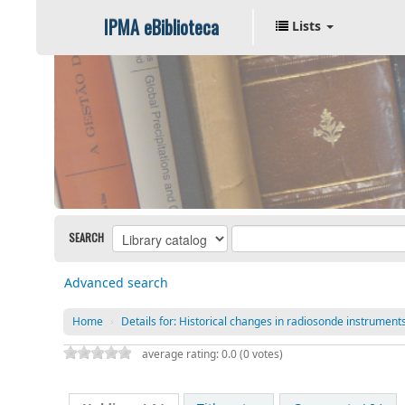
IPMA eBiblioteca
Lists
SEARCH
Advanced search
Home
›
Details for:
Historical changes in radiosonde instruments 
average rating: 0.0 (0 votes)