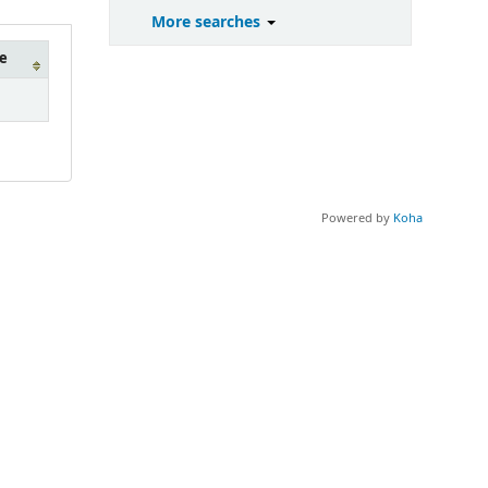
More searches
e
Powered by
Koha