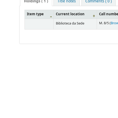
Holdings
( 1 )
Title notes
Comments ( 0 )
Item type
Current location
Call numb
M. 8/5 (
Brow
Biblioteca da Sede