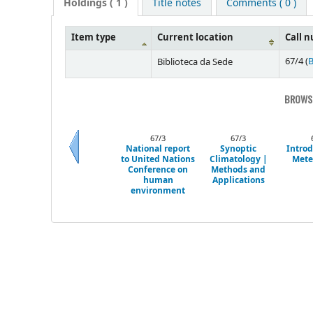
Holdings
( 1 )
Title notes
Comments ( 0 )
Item type
Current location
Call 
67/4 (
B
Biblioteca da Sede
BROWSI
67/3
67/3
National report
Synoptic
Introd
to United Nations
Climatology |
Mete
Previous
Conference on
Methods and
human
Applications
environment