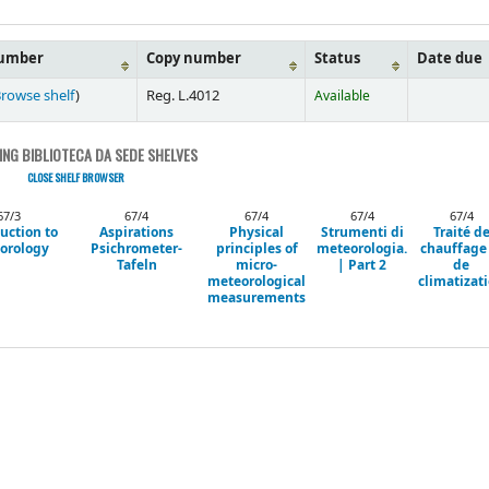
number
Copy number
Status
Date due
rowse shelf
)
Reg. L.4012
Available
NG BIBLIOTECA DA SEDE SHELVES
CLOSE SHELF BROWSER
67/3
67/4
67/4
67/4
67/4
uction to
Aspirations
Physical
Strumenti di
Traité d
orology
Psichrometer-
principles of
meteorologia.
chauffage
Tafeln
micro-
| Part 2
de
meteorological
climatizat
measurements