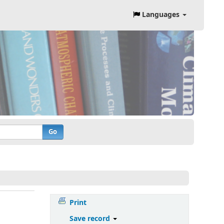
Languages
Go
Print
Save record