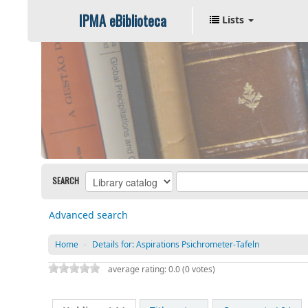
IPMA eBiblioteca
Lists
SEARCH
Advanced search
Home
›
Details for:
Aspirations Psichrometer-Tafeln
average rating: 0.0 (0 votes)