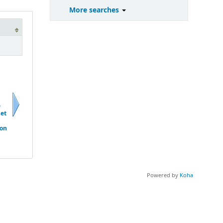
More searches
e
 et
Next
ion
Powered by
Koha