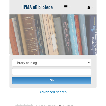
IPMA eBiblioteca
Go
Advanced search