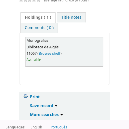
average rating: 0.0 (0 votes)
Holdings
( 1 )
Title notes
Comments ( 0 )
Monografias
Biblioteca de Algés
11067 (
Browse shelf
)
Available
Print
Save record
More searches
Languages:
English
Português