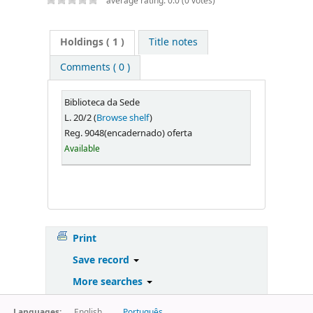
average rating: 0.0 (0 votes)
Holdings
( 1 )
Title notes
Comments ( 0 )
Biblioteca da Sede
L. 20/2 (
Browse shelf
)
Reg. 9048(encadernado) oferta
Available
Print
Save record
More searches
Languages:
English
Português