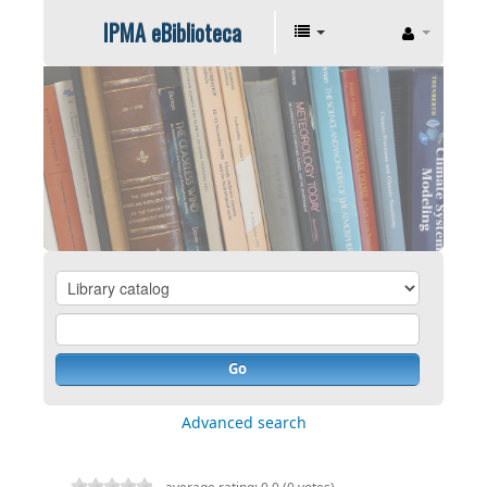
IPMA eBiblioteca
Go
Advanced search