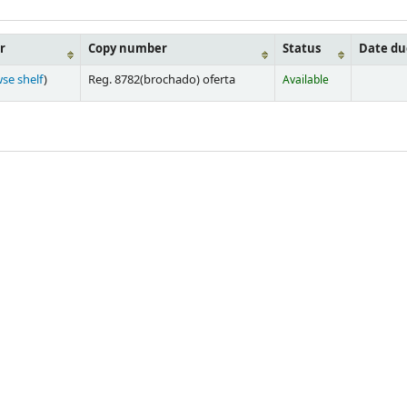
r
Copy number
Status
Date du
se shelf
)
Reg. 8782(brochado) oferta
Available