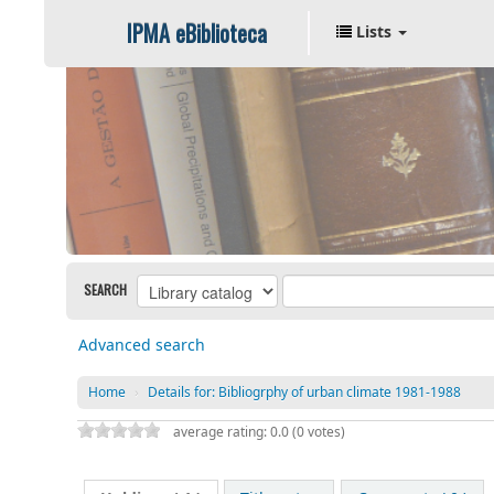
IPMA eBiblioteca
Lists
SEARCH
Advanced search
Home
›
Details for:
Bibliogrphy of urban climate 1981-1988
average rating: 0.0 (0 votes)