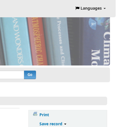
Languages
Go
Print
Save record