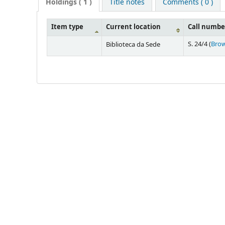
Holdings
( 1 )
Title notes
Comments ( 0 )
Item type
Current location
Call numbe
S. 24/4 (
Brow
Biblioteca da Sede