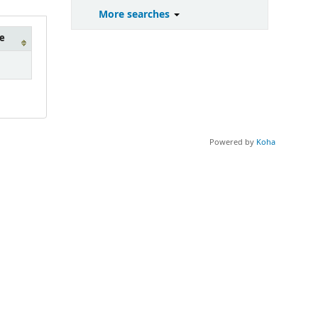
More searches
e
Powered by
Koha