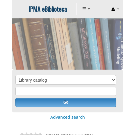
IPMA eBiblioteca
Go
Advanced search