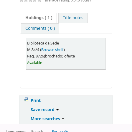
average rating: 0.0 (0 votes)
Holdings
( 1 )
Title notes
Comments ( 0 )
Biblioteca da Sede
M.34/4 (
Browse shelf
)
Reg. 8726(brochado) oferta
Available
Print
Save record
More searches
Languages:
English
Português