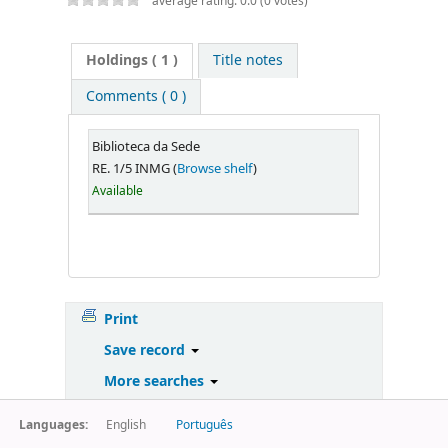
average rating: 0.0 (0 votes)
Holdings
( 1 )
Title notes
Comments ( 0 )
Biblioteca da Sede
RE. 1/5 INMG (
Browse shelf
)
Available
Print
Save record
More searches
Languages:
English
Português
Powered by
Koha