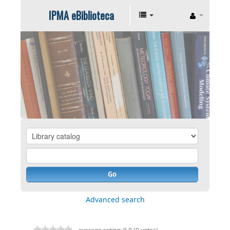
IPMA eBiblioteca
Go
Advanced search