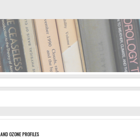
AND OZONE PROFILES