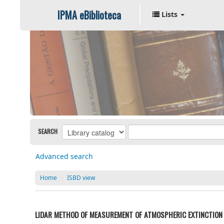
IPMA eBiblioteca
Lists
SEARCH
Advanced search
Home
›
ISBD view
LIDAR METHOD OF MEASUREMENT OF ATMOSPHERIC EXTINCTION 