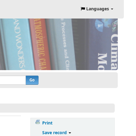
Languages
Go
Print
Save record