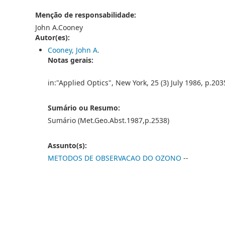
Menção de responsabilidade:
John A.Cooney
Autor(es):
Cooney, John A.
Notas gerais:
in:"Applied Optics", New York, 25 (3) July 1986, p.20
Sumário ou Resumo:
Sumário (Met.Geo.Abst.1987,p.2538)
Assunto(s):
METODOS DE OBSERVACAO DO OZONO
--