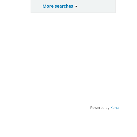
More searches
Powered by
Koha