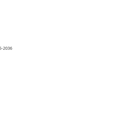
35-2036